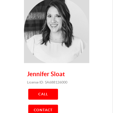
Jennifer Sloat
License ID: SA688126000
CALL
CONTACT