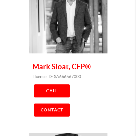
Mark Sloat, CFP®
License ID: SA666567000
CALL
CONTACT