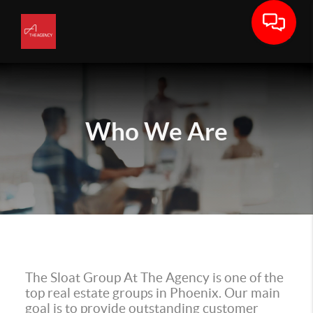
Who We Are
The Sloat Group At The Agency is one of the
top real estate groups in Phoenix. Our main
goal is to provide outstanding customer