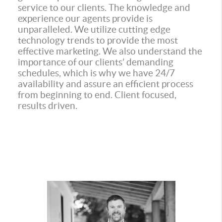
service to our clients. The knowledge and
experience our agents provide is
unparalleled. We utilize cutting edge
technology trends to provide the most
effective marketing. We also understand the
importance of our clients’ demanding
schedules, which is why we have 24/7
availability and assure an efficient process
from beginning to end. Client focused,
results driven.