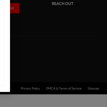
REACH OUT
MESSAGE
,
Privacy Policy
DMCA & Terms of Service
Sitemap