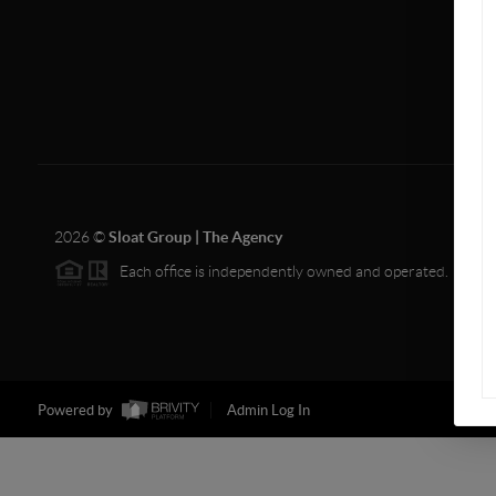
2026
©
Sloat Group | The Agency
Each office is independently owned and operated.
Powered by
Admin Log In