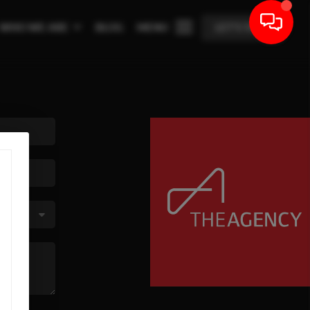
WHO WE ARE
BLOG
MENU
LET'S TALK