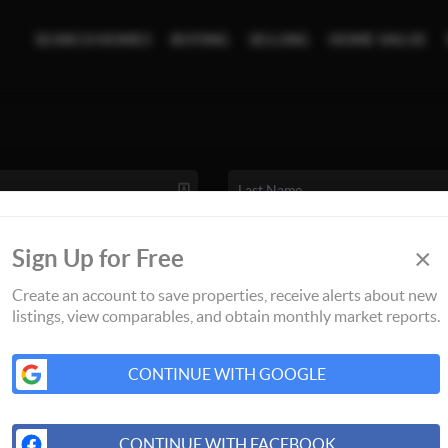
SEARCH HOMES
BUYING
SELLING
HOME VALUE
×
Sign Up for Free
Create an account to save properties, receive alerts about new
listings, view comparables, and obtain monthly market reports.
CONTINUE WITH GOOGLE
CONTINUE WITH FACEBOOK