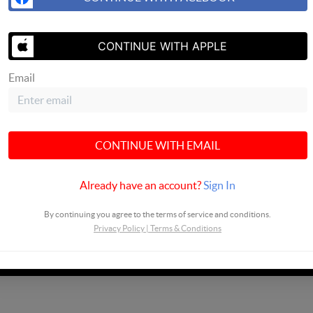
SEND US A 
CONTINUE WITH APPLE
Email
CONTINUE WITH EMAIL
Already have an account?
Sign In
By continuing you agree to the terms of service and conditions.
Privacy Policy
|
Terms & Conditions