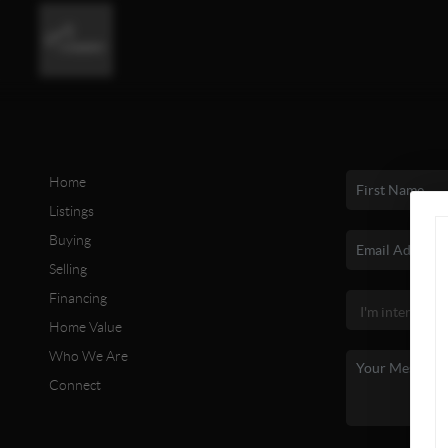
Home
Listings
Buying
Selling
Financing
Home Value
Who We Are
Connect