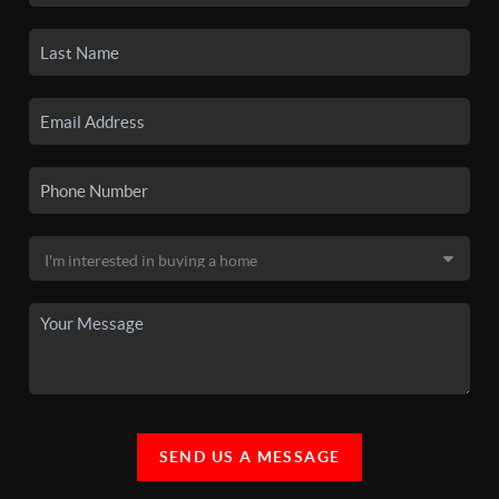
SEND US A MESSAGE