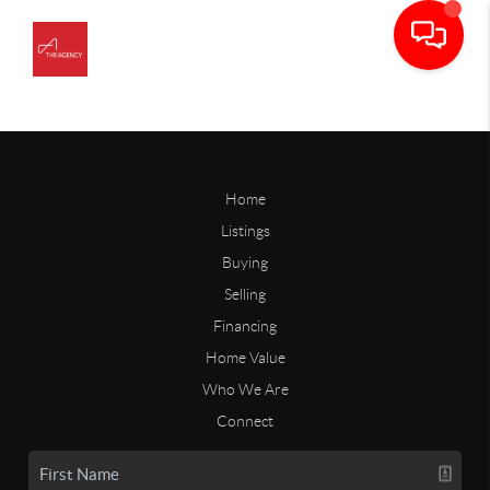
Home
Listings
Buying
Selling
Financing
Home Value
Who We Are
Connect