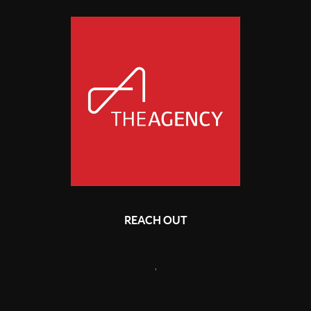
REACH OUT
,