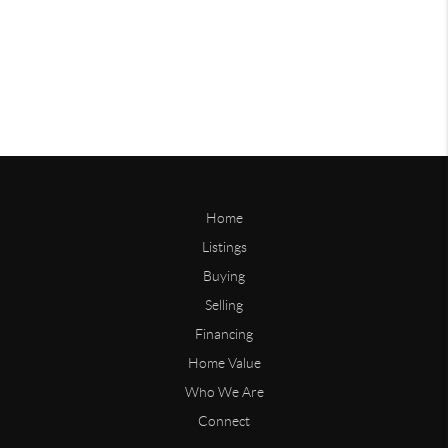
Home
Listings
Buying
Selling
Financing
Home Value
Who We Are
Connect