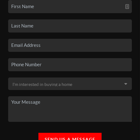
SEND US A MESSAGE