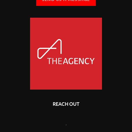
REACH OUT
,