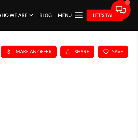
HO WE ARE
BLOG
MENU
LET'S TALK