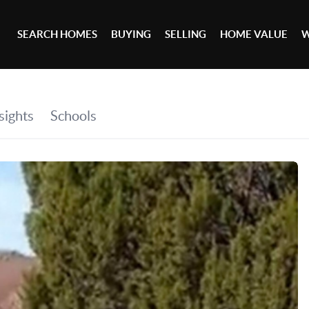
SEARCH HOMES
BUYING
SELLING
HOME VALUE
W