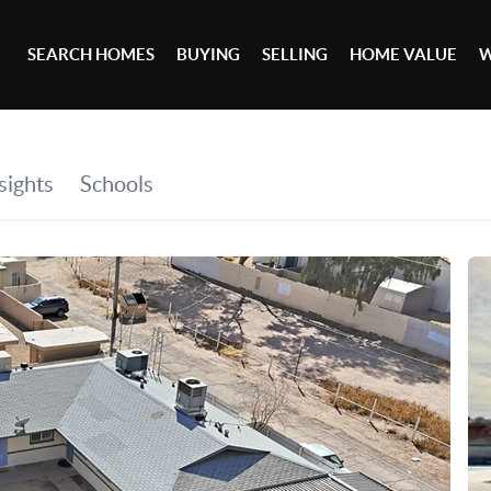
SEARCH HOMES
BUYING
SELLING
HOME VALUE
W