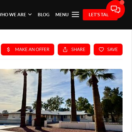
HO WE ARE
BLOG
MENU
LET'S TALK