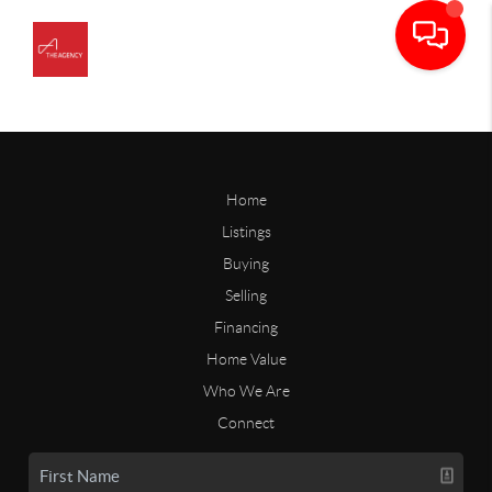
Home
Listings
Buying
Selling
Financing
Home Value
Who We Are
Connect