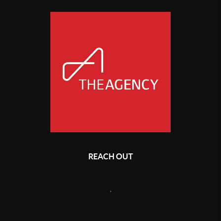
REACH OUT
,