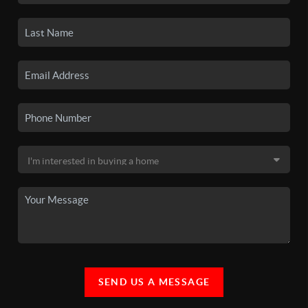
SEND US A MESSAGE