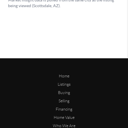
Home
Listings
Buying
Selling
Financing
Home Value
Who We Are