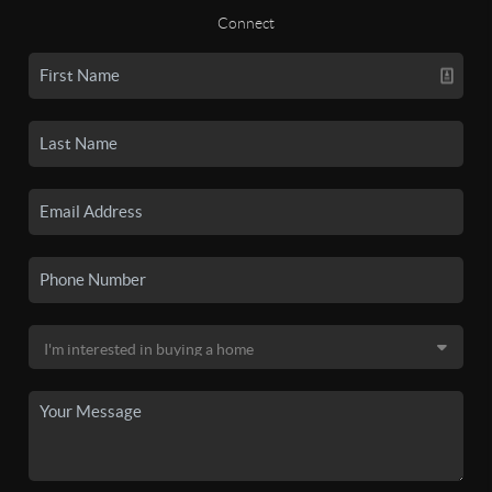
Connect