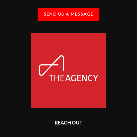
SEND US A MESSAGE
REACH OUT