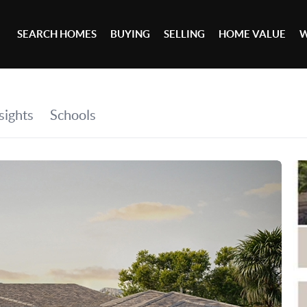
SEARCH HOMES
BUYING
SELLING
HOME VALUE
W