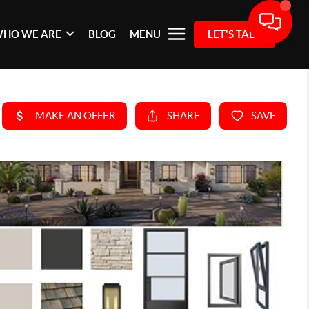
HO WE ARE
BLOG
MENU
LET'S TALK