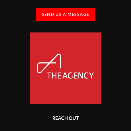
SEND US A MESSAGE
REACH OUT