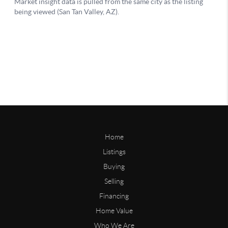
Home
Listings
Buying
Selling
Financing
Home Value
Who We Are