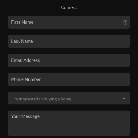
Connect