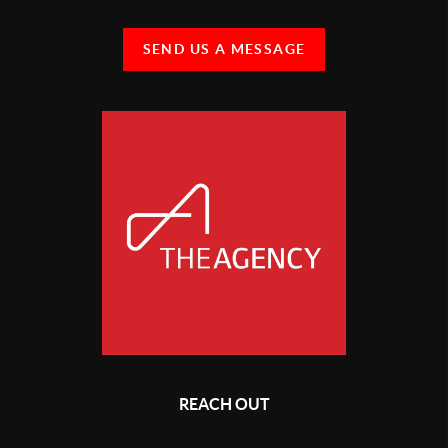
SEND US A MESSAGE
REACH OUT