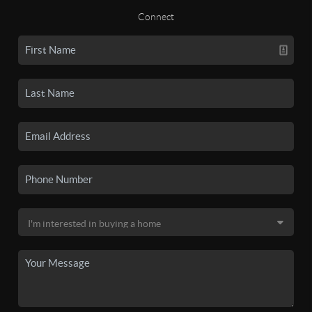
Connect