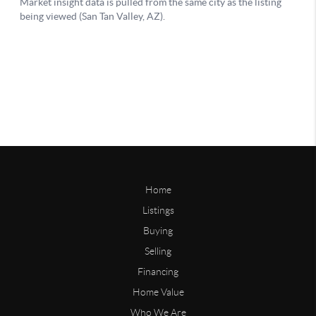
Home
Listings
Buying
Selling
Financing
Home Value
Who We Are