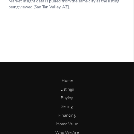
Home
Listings
Buying
Selling
Financing
Home Value
Who We Are