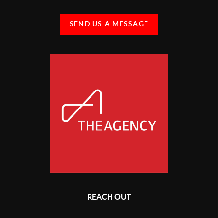
SEND US A MESSAGE
REACH OUT