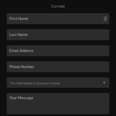
Connect