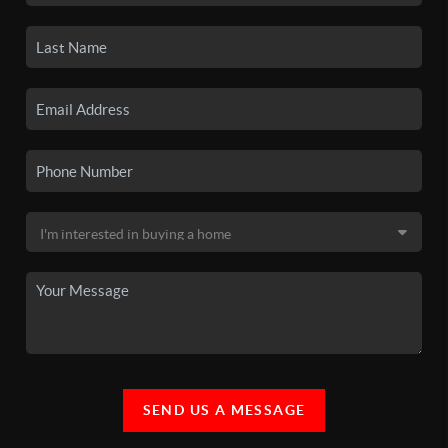
SEND US A MESSAGE