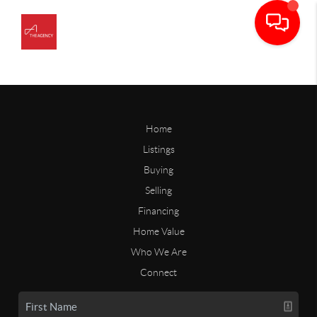
Home
Listings
Buying
Selling
Financing
Home Value
Who We Are
Connect