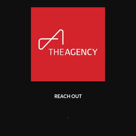
REACH OUT
,