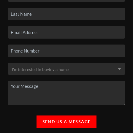
SEND US A MESSAGE