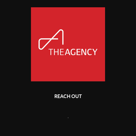
REACH OUT
,