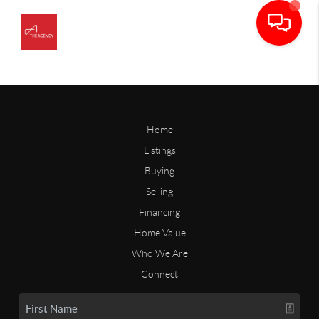
Home
Listings
Buying
Selling
Financing
Home Value
Who We Are
Connect