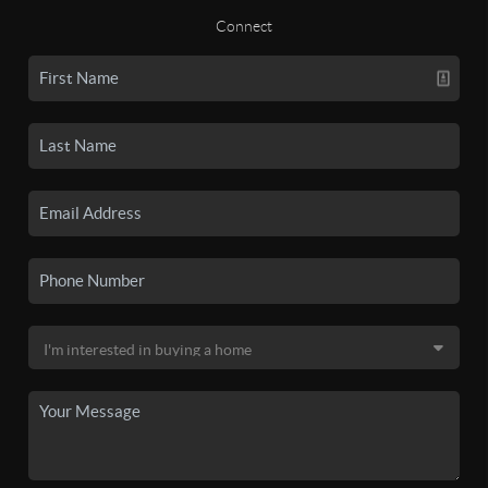
Connect