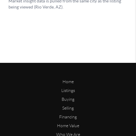
Home
Listings
Buying
Selling
Financing
Home Value
Who We Are