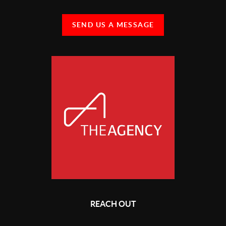
SEND US A MESSAGE
REACH OUT