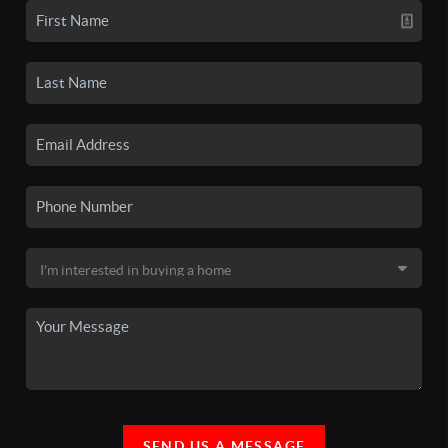
SEND US A MESSAGE