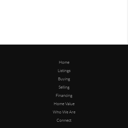
Home
Listings
Buying
Selling
Financing
Home Value
Who We Are
Connect