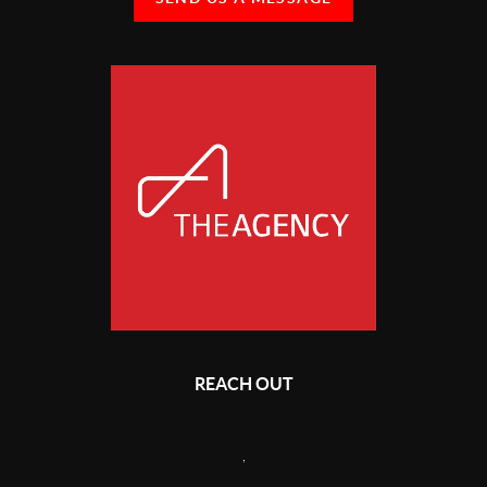
REACH OUT
,