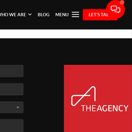
HO WE ARE
BLOG
MENU
LET'S TALK