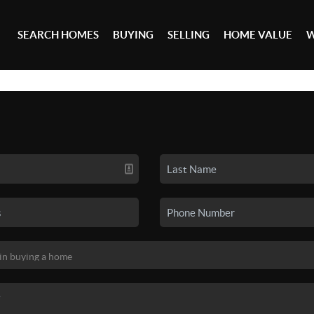
SEARCH HOMES
BUYING
SELLING
HOME VALUE
W