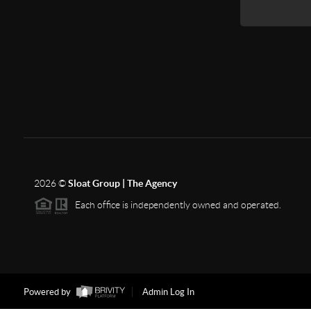
2026
©
Sloat Group | The Agency
Each office is independently owned and operated.
Powered by
Admin Log In