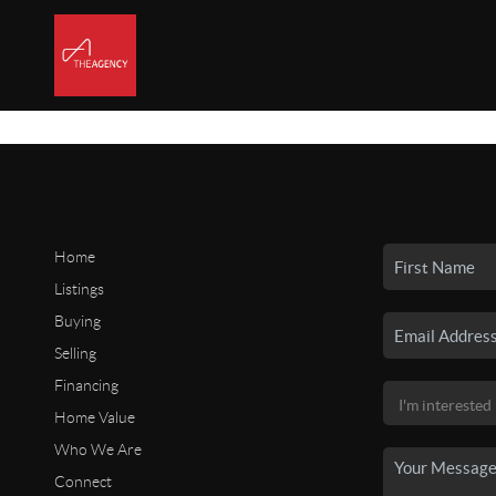
Home
Listings
Buying
Selling
Financing
Home Value
Who We Are
Connect