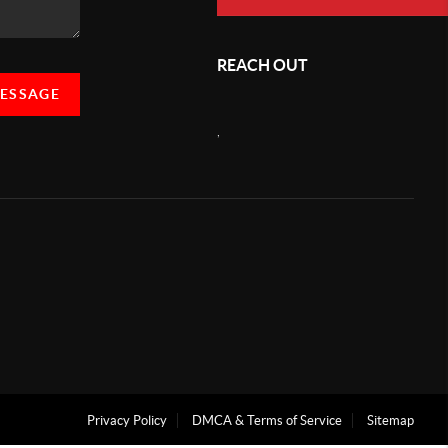
REACH OUT
MESSAGE
,
Privacy Policy
DMCA & Terms of Service
Sitemap