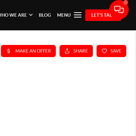
HO WE ARE
BLOG
MENU
LET'S TALK