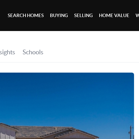
SEARCH HOMES
BUYING
SELLING
HOME VALUE
W