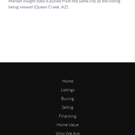
Home
Listings
Buying
Selling
Financing
Home Value
Who We Are