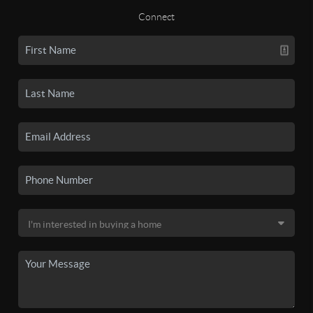
Connect