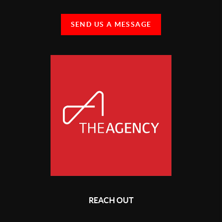
SEND US A MESSAGE
REACH OUT