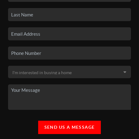
SEND US A MESSAGE