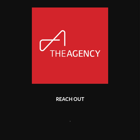
REACH OUT
,