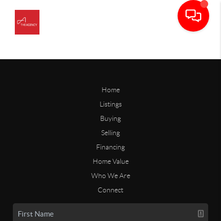
Home
Listings
Buying
Selling
Financing
Home Value
Who We Are
Connect