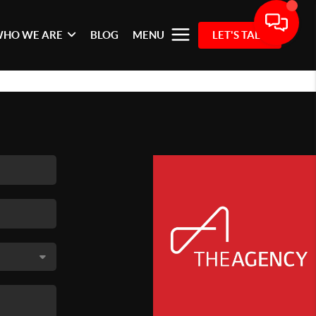
HO WE ARE
BLOG
MENU
LET'S TALK