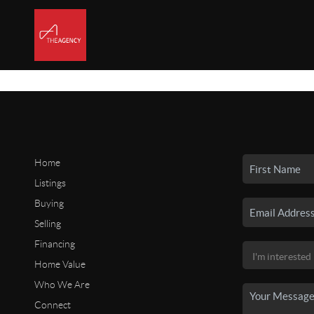
Home
Listings
Buying
Selling
Financing
Home Value
Who We Are
Connect