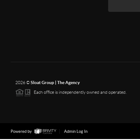
2026
©
Sloat Group | The Agency
Each office is independently owned and operated.
Powered by
Admin Log In