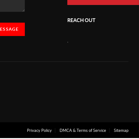
REACH OUT
MESSAGE
,
Privacy Policy
DMCA & Terms of Service
Sitemap