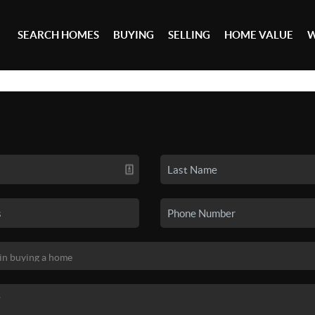
SEARCH HOMES
BUYING
SELLING
HOME VALUE
W