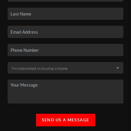
SEND US A MESSAGE