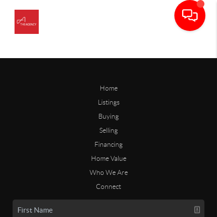
Home
Listings
Buying
Selling
Financing
Home Value
Who We Are
Connect