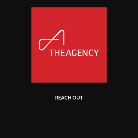
REACH OUT
,