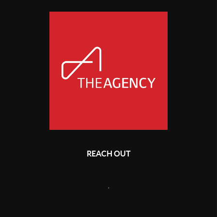
REACH OUT
,