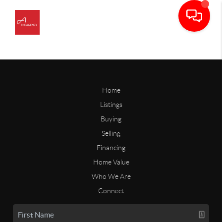
Home
Listings
Buying
Selling
Financing
Home Value
Who We Are
Connect