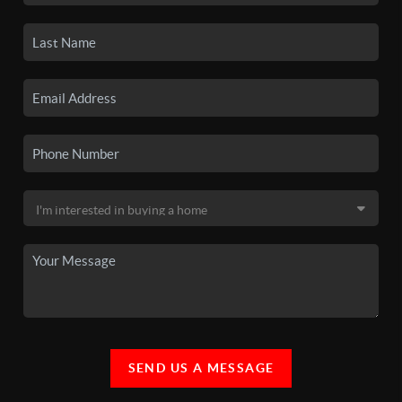
SEND US A MESSAGE