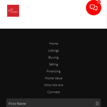
Home
Listings
Buying
Selling
Financing
Home Value
Who We Are
Connect