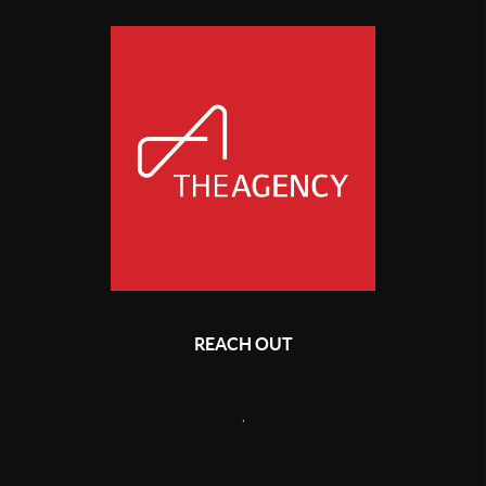
REACH OUT
,