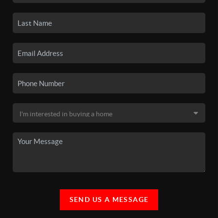
SEND US A MESSAGE