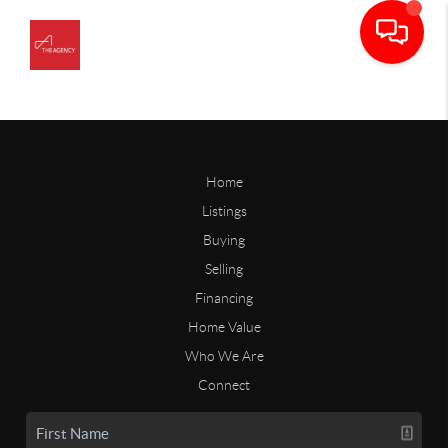
Home
Listings
Buying
Selling
Financing
Home Value
Who We Are
Connect