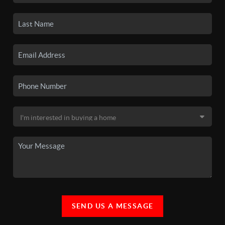
SEND US A MESSAGE