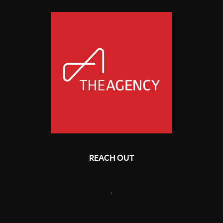
REACH OUT
,