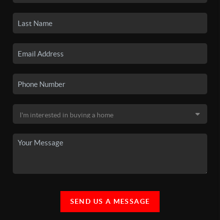
SEND US A MESSAGE