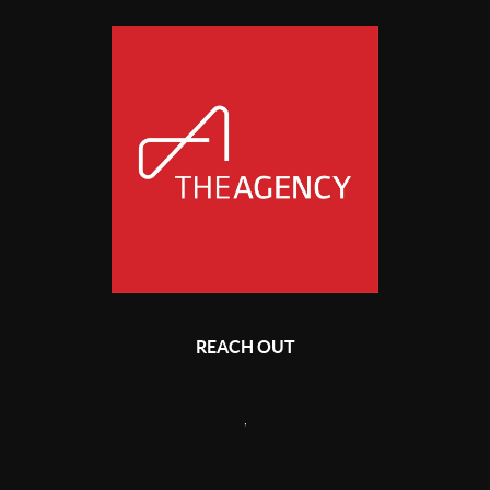
REACH OUT
,