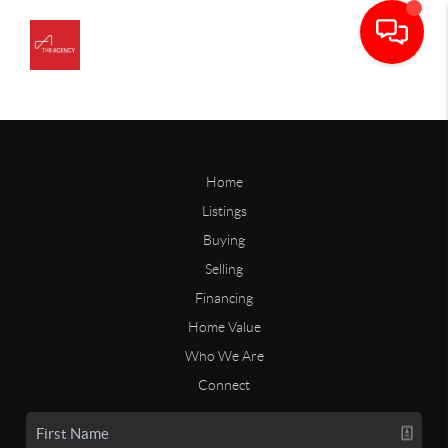
Home
Listings
Buying
Selling
Financing
Home Value
Who We Are
Connect