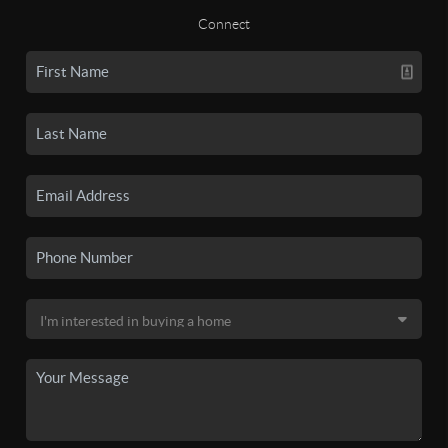
Connect