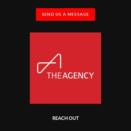
SEND US A MESSAGE
REACH OUT