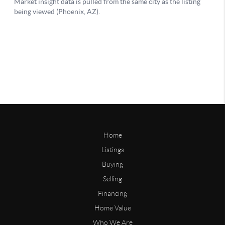
Home
Listings
Buying
Selling
Financing
Home Value
Who We Are