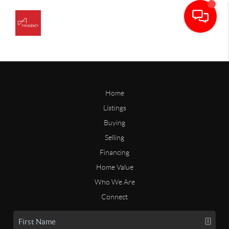
Home
Listings
Buying
Selling
Financing
Home Value
Who We Are
Connect