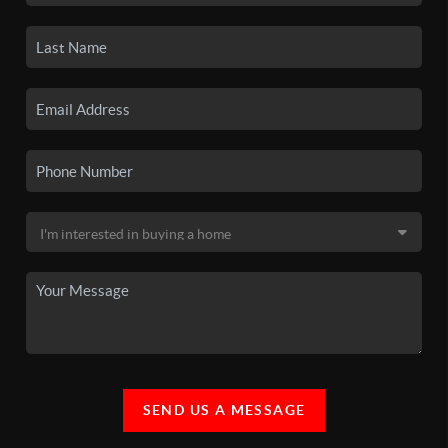
SEND US A MESSAGE