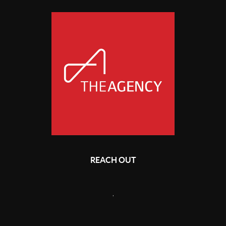
REACH OUT
,