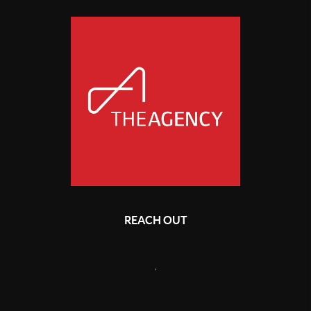
REACH OUT
,