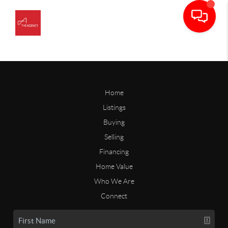
Home
Listings
Buying
Selling
Financing
Home Value
Who We Are
Connect