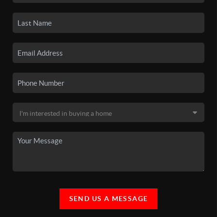
SEND US A MESSAGE