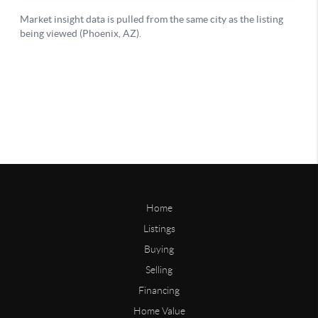
Home
Listings
Buying
Selling
Financing
Home Value