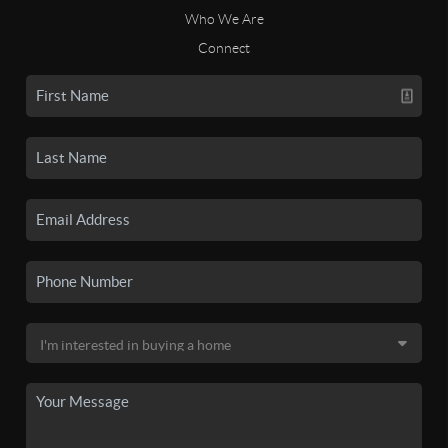
Who We Are
Connect