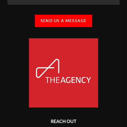
SEND US A MESSAGE
REACH OUT