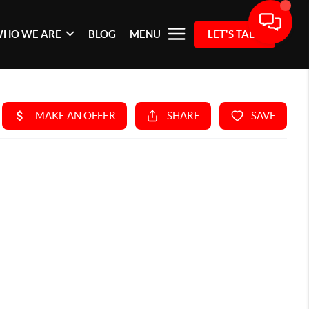
HO WE ARE
BLOG
MENU
LET'S TALK