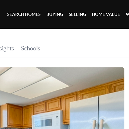
SEARCH HOMES
BUYING
SELLING
HOME VALUE
W