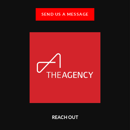
SEND US A MESSAGE
REACH OUT