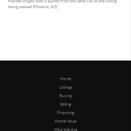
Home
Listings
Buying
Selling
Financing
Home Value
Who We Are