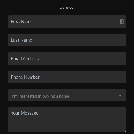
Connect