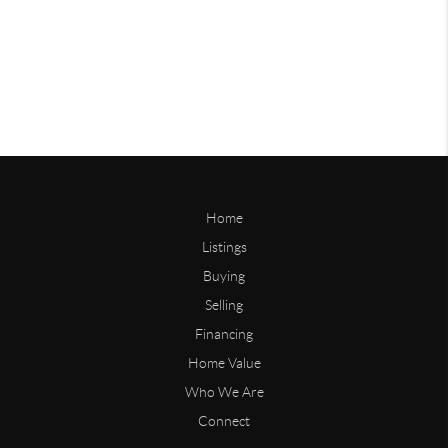
Home
Listings
Buying
Selling
Financing
Home Value
Who We Are
Connect