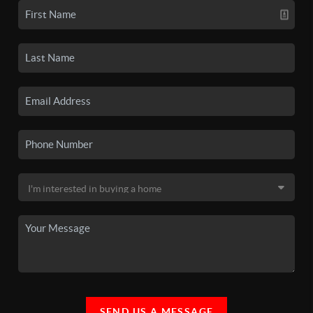
SEND US A MESSAGE