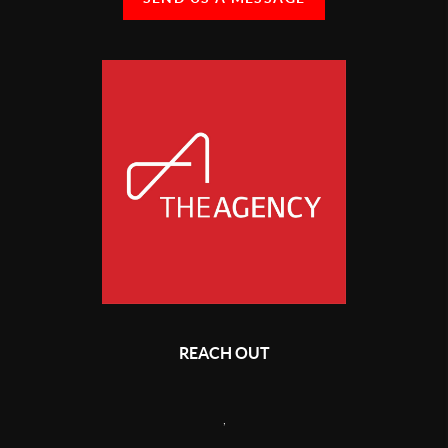
REACH OUT
,