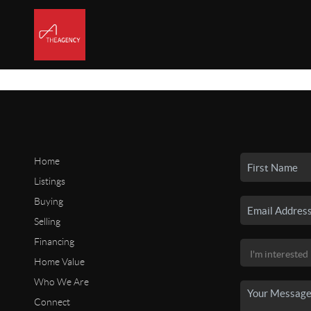
Home
Listings
Buying
Selling
Financing
Home Value
Who We Are
Connect