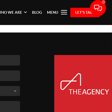
HO WE ARE
BLOG
MENU
LET'S TALK