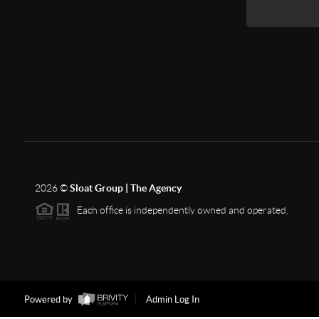
2026
©
Sloat Group | The Agency
Each office is independently owned and operated.
Powered by
Admin Log In