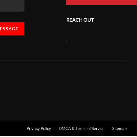
REACH OUT
MESSAGE
,
Privacy Policy
DMCA & Terms of Service
Sitemap