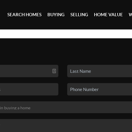
SEARCH HOMES
BUYING
SELLING
HOME VALUE
W