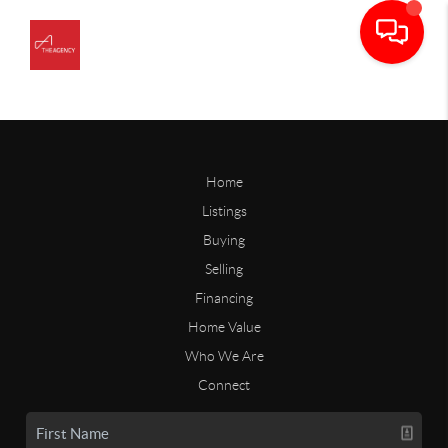
Home
Listings
Buying
Selling
Financing
Home Value
Who We Are
Connect