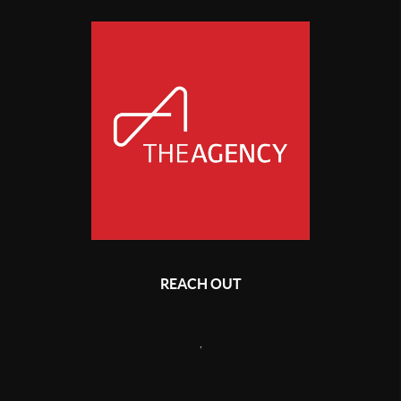
REACH OUT
,