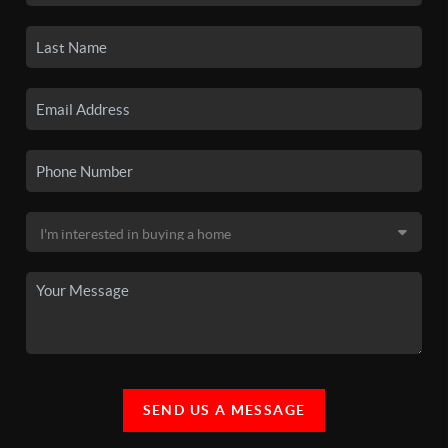
SEND US A MESSAGE