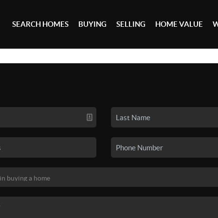
SEARCH HOMES
BUYING
SELLING
HOME VALUE
W