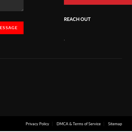
REACH OUT
MESSAGE
,
Privacy Policy
DMCA & Terms of Service
Sitemap