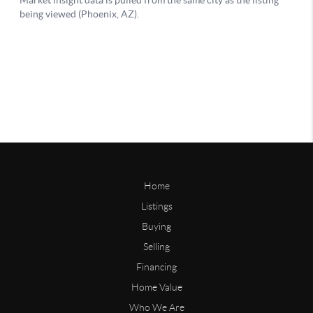
Home
Listings
Buying
Selling
Financing
Home Value
Who We Are