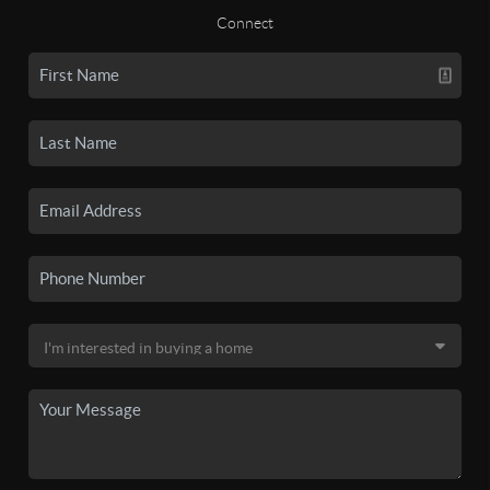
Connect