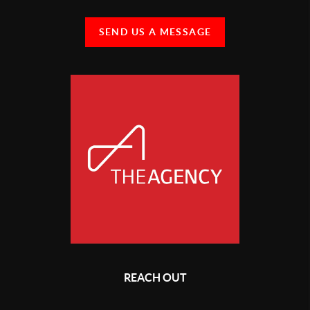
SEND US A MESSAGE
REACH OUT