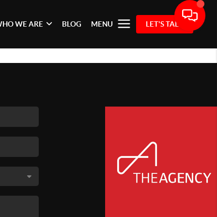
HO WE ARE
BLOG
MENU
LET'S TALK