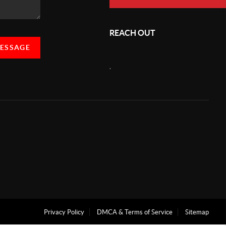
REACH OUT
MESSAGE
,
Privacy Policy
DMCA & Terms of Service
Sitemap