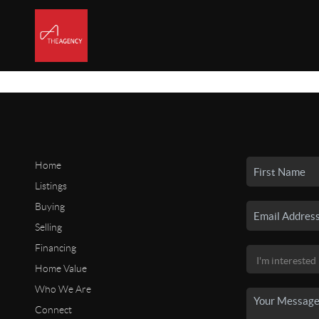
Home
Listings
Buying
Selling
Financing
Home Value
Who We Are
Connect