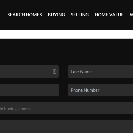
SEARCH HOMES
BUYING
SELLING
HOME VALUE
W