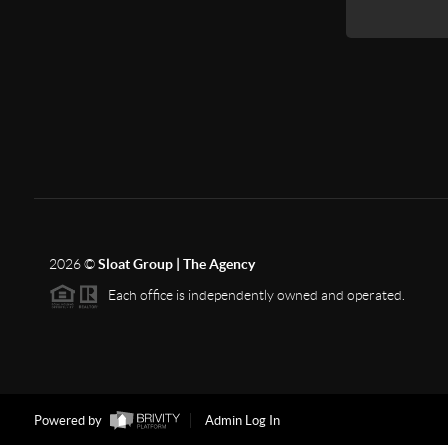
2026
©
Sloat Group | The Agency
Each office is independently owned and operated.
Powered by
Admin Log In