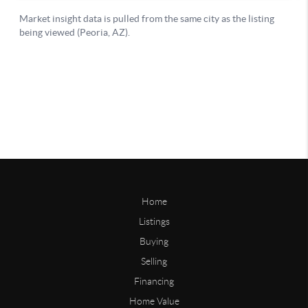
Home
Listings
Buying
Selling
Financing
Home Value