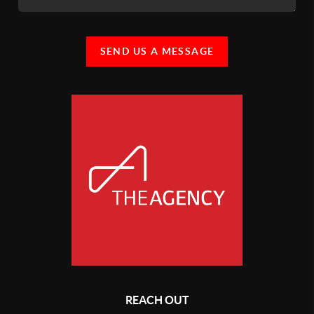
SEND US A MESSAGE
REACH OUT