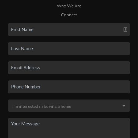
Who We Are
Connect