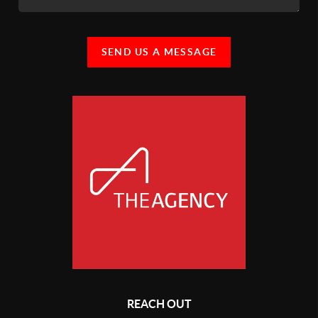
SEND US A MESSAGE
REACH OUT