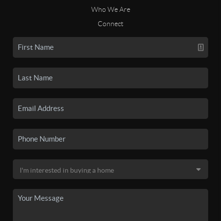
Who We Are
Connect