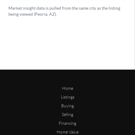
Home
Listings
Buying
Selling
Financing
Home Value