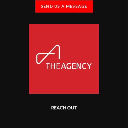
SEND US A MESSAGE
REACH OUT
,