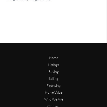
Home
Listings
Buying
Selling
Financing
Home Value
Who We Are
Connect