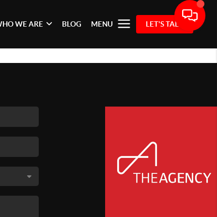
HO WE ARE
BLOG
MENU
LET'S TALK