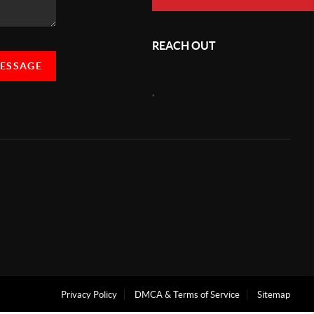
REACH OUT
MESSAGE
,
Privacy Policy
DMCA & Terms of Service
Sitemap