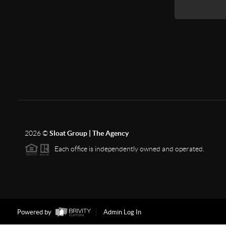
2026
©
Sloat Group | The Agency
Each office is independently owned and operated.
Powered by
Admin Log In