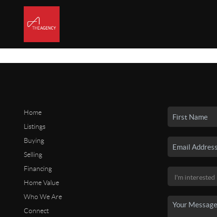
Home
Listings
Buying
Selling
Financing
Home Value
Who We Are
Connect