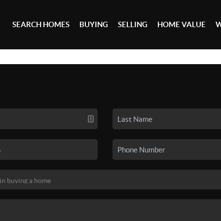
SEARCH HOMES
BUYING
SELLING
HOME VALUE
W