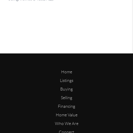
Home
Listings
Buying
Selling
Financing
Home Value
Who We Are
Connect