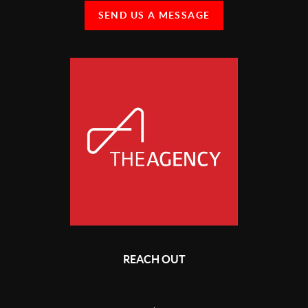
SEND US A MESSAGE
REACH OUT
,