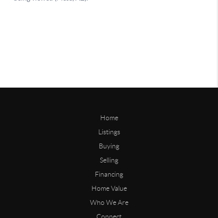
Home
Listings
Buying
Selling
Financing
Home Value
Who We Are
Connect