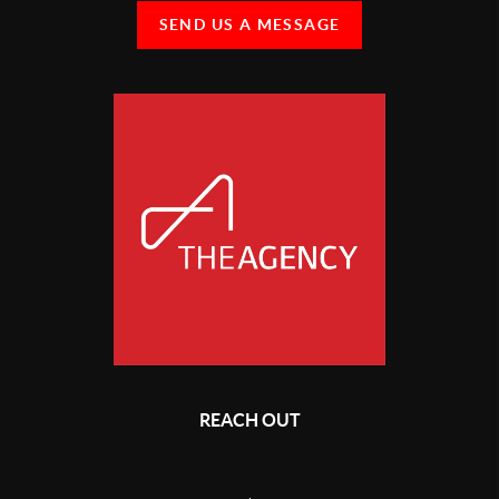
SEND US A MESSAGE
REACH OUT
,