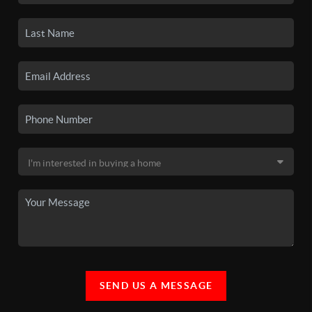
SEND US A MESSAGE