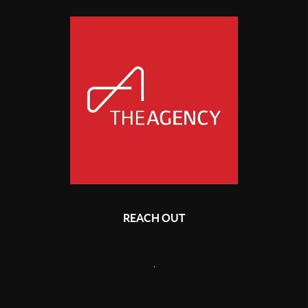
REACH OUT
,