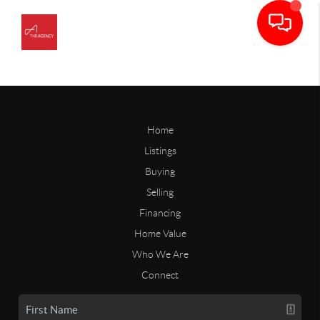
Home
Listings
Buying
Selling
Financing
Home Value
Who We Are
Connect