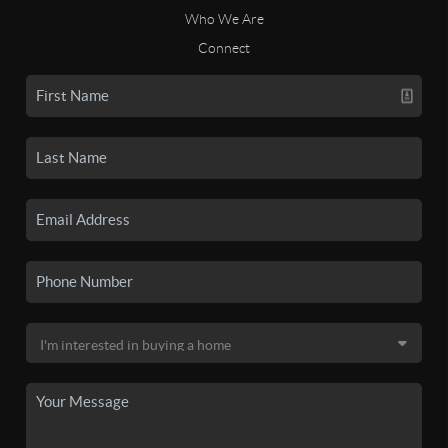
Who We Are
Connect