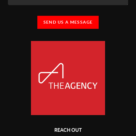
SEND US A MESSAGE
REACH OUT