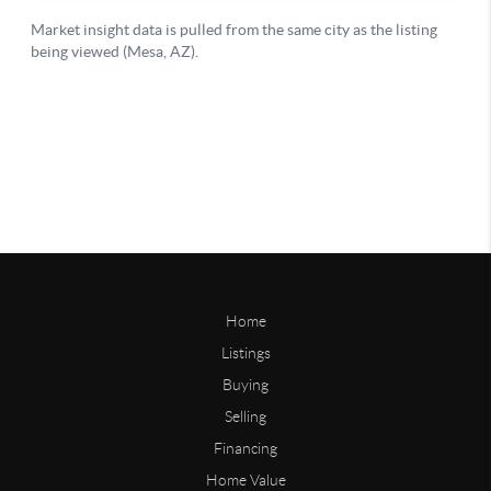
Home
Listings
Buying
Selling
Financing
Home Value