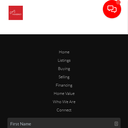
Home
Listings
Buying
Selling
Financing
Home Value
Who We Are
Connect