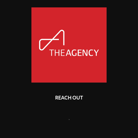
REACH OUT
,