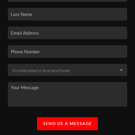
SEND US A MESSAGE