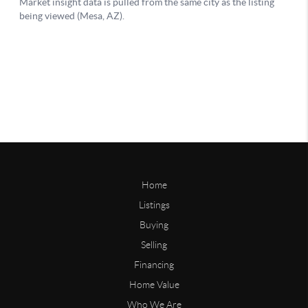
Home
Listings
Buying
Selling
Financing
Home Value
Who We Are