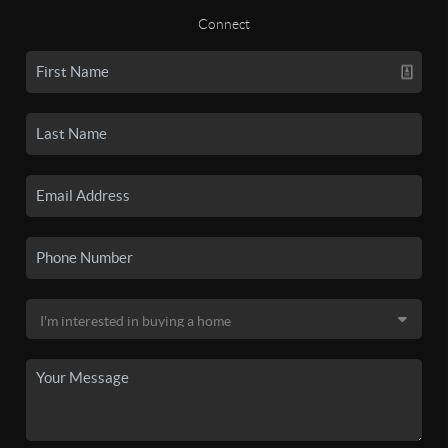
Connect