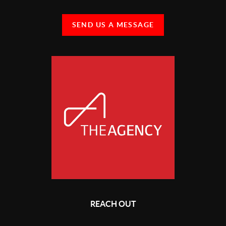
SEND US A MESSAGE
REACH OUT