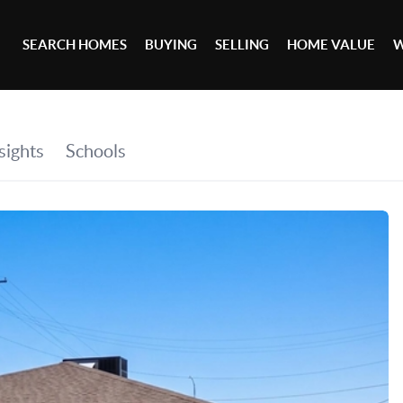
SEARCH HOMES
BUYING
SELLING
HOME VALUE
W