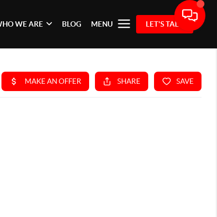
HO WE ARE
BLOG
MENU
LET'S TALK