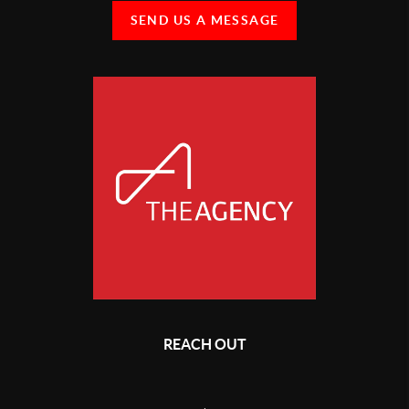
SEND US A MESSAGE
REACH OUT
,