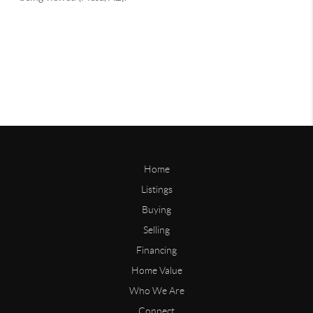
Home
Listings
Buying
Selling
Financing
Home Value
Who We Are
Connect